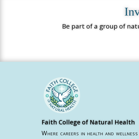
Inv
Be part of a group of nat
Faith College of Natural Health
Where careers in health and wellness