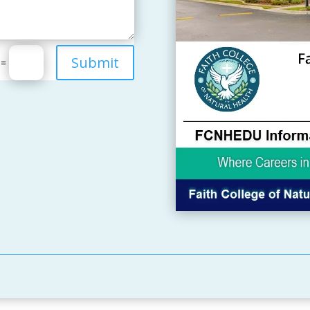
Submit
=