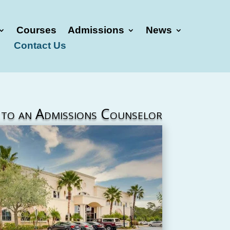
Courses
Admissions
News
Contact Us
 to an Admissions Counselor