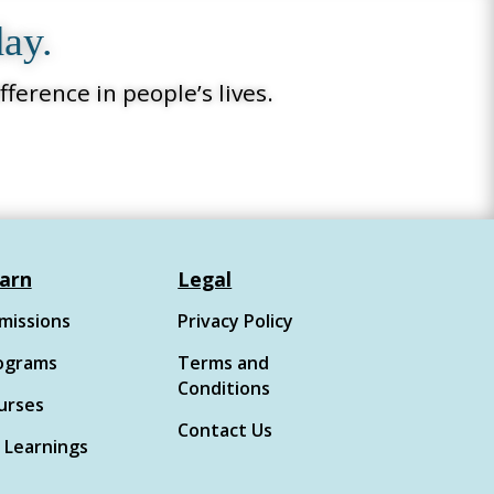
day.
ference in people’s lives.
arn
Legal
missions
Privacy Policy
ograms
Terms and
Conditions
urses
Contact Us
 Learnings