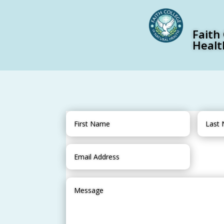
Faith
Healt