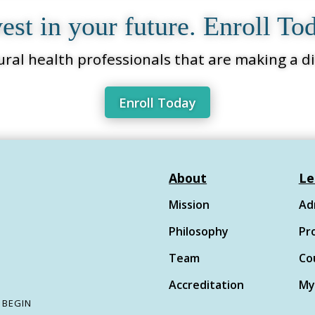
est in your future. Enroll To
ural health professionals that are making a dif
Enroll Today
About
Le
Mission
Ad
Philosophy
Pr
Team
Co
Accreditation
My
 begin