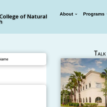
About
Programs
 College of Natural
h
Talk