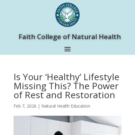
Faith College of Natural Health
Is Your ‘Healthy’ Lifestyle
Missing This? The Power
of Rest and Restoration
Feb 7, 2026
|
Natural Health Education