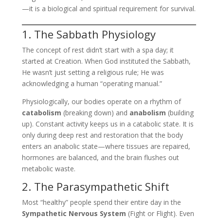
—it is a biological and spiritual requirement for survival.
1. The Sabbath Physiology
The concept of rest didn’t start with a spa day; it
started at Creation. When God instituted the Sabbath,
He wasn’t just setting a religious rule; He was
acknowledging a human “operating manual.”
Physiologically, our bodies operate on a rhythm of
catabolism
(breaking down) and
anabolism
(building
up). Constant activity keeps us in a catabolic state. It is
only during deep rest and restoration that the body
enters an anabolic state—where tissues are repaired,
hormones are balanced, and the brain flushes out
metabolic waste.
2. The Parasympathetic Shift
Most “healthy” people spend their entire day in the
Sympathetic Nervous System
(Fight or Flight). Even