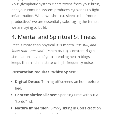
Your glymphatic system clears toxins from your brain,
and your immune system produces cytokines to fight
inflammation. When we shortcut sleep to be “more
productive,” we are essentially sabotaging the temple
we are trying to build.
4. Mental and Spiritual Stillness
Rest is more than physical; it is mental.
“Be still, and
know that I am God”
(Psalm 46:10). Constant digital
stimulation—even if you’re reading health blogs—
keeps the mind in a state of high-frequency noise.
Restoration requires “White Space”:
Digital Detox:
Turning off screens an hour before
bed.
Contemplative Silence:
Spending time without a
“to-do” list.
Nature Immersion:
Simply sitting in God’s creation