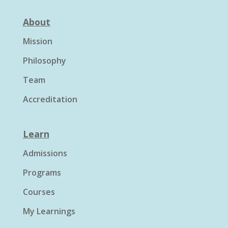
About
Mission
Philosophy
Team
Accreditation
Learn
Admissions
Programs
Courses
My Learnings