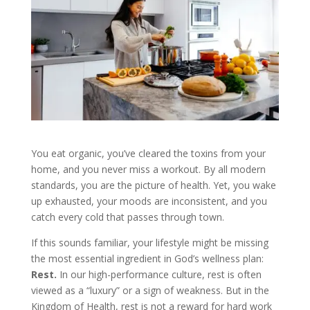
You eat organic, you’ve cleared the toxins from your
home, and you never miss a workout. By all modern
standards, you are the picture of health. Yet, you wake
up exhausted, your moods are inconsistent, and you
catch every cold that passes through town.
If this sounds familiar, your lifestyle might be missing
the most essential ingredient in God’s wellness plan:
Rest.
In our high-performance culture, rest is often
viewed as a “luxury” or a sign of weakness. But in the
Kingdom of Health, rest is not a reward for hard work