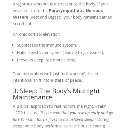
a vigorous workout is a stressor to the body. If you
never shift into the
Parasympathetic Nervous
System
(Rest and Digest), your body remains bathed
in cortisol.
Chronic cortisol elevation:
Suppresses the immune system.
Halts digestive enzymes (leading to gut issues).
Prevents deep, restorative sleep.
True restoration isn’t just “not working”; it’s an
intentional shift into a state of peace.
3. Sleep: The Body’s Midnight
Maintenance
A Biblical approach to rest honors the night. Psalm
127:2 tells us,
“It is in vain that you rise up early and go
late to rest… for he gives to his beloved sleep.”
During
sleep, your body performs “cellular housecleaning.”