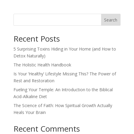
Search
Recent Posts
5 Surprising Toxins Hiding in Your Home (and How to
Detox Naturally)
The Holistic Health Handbook
Is Your ‘Healthy’ Lifestyle Missing This? The Power of
Rest and Restoration
Fueling Your Temple: An Introduction to the Biblical
Acid-Alkaline Diet
The Science of Faith: How Spiritual Growth Actually
Heals Your Brain
Recent Comments