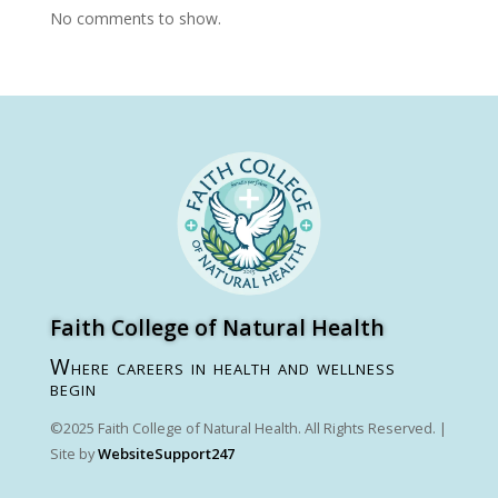
No comments to show.
Faith College of Natural Health
Where careers in health and wellness
begin
©2025 Faith College of Natural Health. All Rights Reserved. |
Site by
WebsiteSupport247