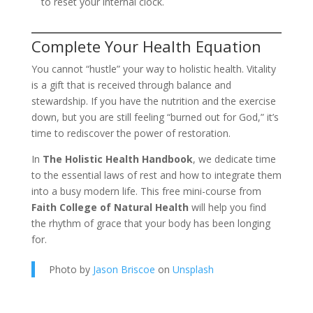
to reset your internal clock.
Complete Your Health Equation
You cannot “hustle” your way to holistic health. Vitality
is a gift that is received through balance and
stewardship. If you have the nutrition and the exercise
down, but you are still feeling “burned out for God,” it’s
time to rediscover the power of restoration.
In
The Holistic Health Handbook
, we dedicate time
to the essential laws of rest and how to integrate them
into a busy modern life. This free mini-course from
Faith College of Natural Health
will help you find
the rhythm of grace that your body has been longing
for.
Photo by
Jason Briscoe
on
Unsplash