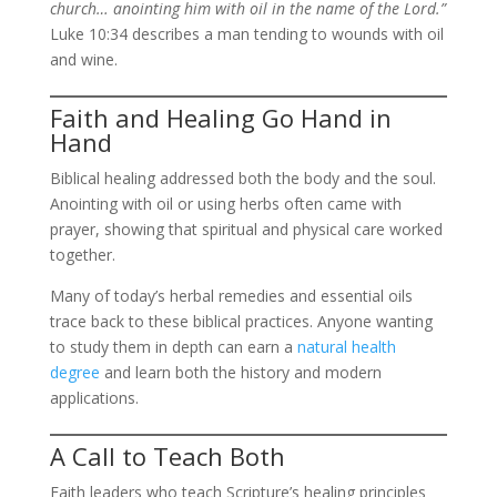
church… anointing him with oil in the name of the Lord.”
Luke 10:34 describes a man tending to wounds with oil
and wine.
Faith and Healing Go Hand in
Hand
Biblical healing addressed both the body and the soul.
Anointing with oil or using herbs often came with
prayer, showing that spiritual and physical care worked
together.
Many of today’s herbal remedies and essential oils
trace back to these biblical practices. Anyone wanting
to study them in depth can earn a
natural health
degree
and learn both the history and modern
applications.
A Call to Teach Both
Faith leaders who teach Scripture’s healing principles