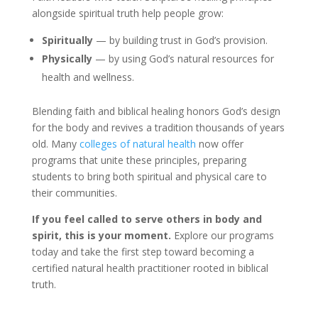
alongside spiritual truth help people grow:
Spiritually
— by building trust in God’s provision.
Physically
— by using God’s natural resources for
health and wellness.
Blending faith and biblical healing honors God’s design
for the body and revives a tradition thousands of years
old. Many
colleges of natural health
now offer
programs that unite these principles, preparing
students to bring both spiritual and physical care to
their communities.
If you feel called to serve others in body and
spirit, this is your moment.
Explore our programs
today and take the first step toward becoming a
certified natural health practitioner rooted in biblical
truth.