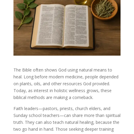
The Bible often shows God using natural means to
heal. Long before modern medicine, people depended
on plants, oils, and other resources God provided.
Today, as interest in holistic wellness grows, these
biblical methods are making a comeback.
Faith leaders—pastors, priests, church elders, and
Sunday school teachers—can share more than spiritual
truth. They can also teach natural healing, because the
two go hand in hand. Those seeking deeper training