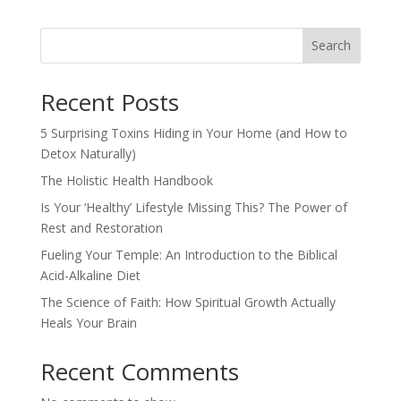
Search
Recent Posts
5 Surprising Toxins Hiding in Your Home (and How to
Detox Naturally)
The Holistic Health Handbook
Is Your ‘Healthy’ Lifestyle Missing This? The Power of
Rest and Restoration
Fueling Your Temple: An Introduction to the Biblical
Acid-Alkaline Diet
The Science of Faith: How Spiritual Growth Actually
Heals Your Brain
Recent Comments