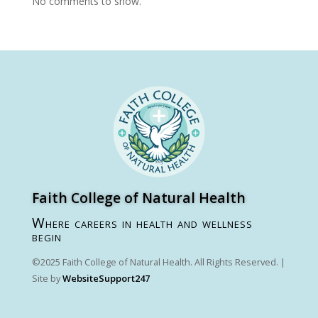
No comments to show.
Faith College of Natural Health
Where careers in health and wellness
begin
©2025 Faith College of Natural Health. All Rights Reserved. |
Site by
WebsiteSupport247