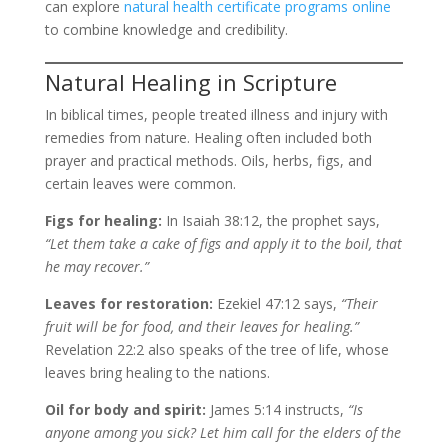
can explore
natural health certificate programs online
to combine knowledge and credibility.
Natural Healing in Scripture
In biblical times, people treated illness and injury with
remedies from nature. Healing often included both
prayer and practical methods. Oils, herbs, figs, and
certain leaves were common.
Figs for healing:
In Isaiah 38:12, the prophet says,
“Let them take a cake of figs and apply it to the boil, that
he may recover.”
Leaves for restoration:
Ezekiel 47:12 says,
“Their
fruit will be for food, and their leaves for healing.”
Revelation 22:2 also speaks of the tree of life, whose
leaves bring healing to the nations.
Oil for body and spirit:
James 5:14 instructs,
“Is
anyone among you sick? Let him call for the elders of the