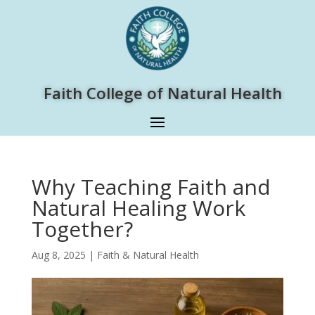
Faith College of Natural Health
Why Teaching Faith and
Natural Healing Work
Together?
Aug 8, 2025
|
Faith & Natural Health