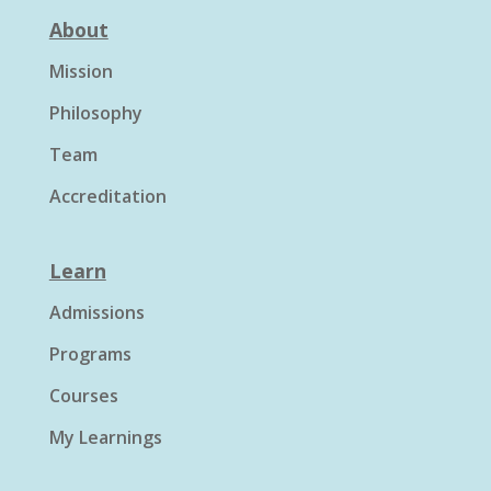
About
Mission
Philosophy
Team
Accreditation
Learn
Admissions
Programs
Courses
My Learnings